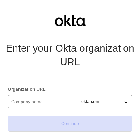
Enter your Okta organization
URL
Organization URL
.okta.com