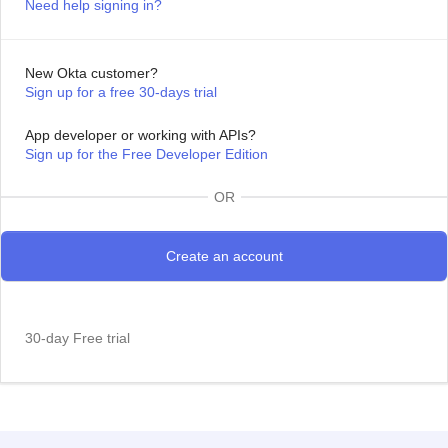
Need help signing in?
New Okta customer?
Sign up for a free 30-days trial
App developer or working with APIs?
Sign up for the Free Developer Edition
OR
30-day Free trial