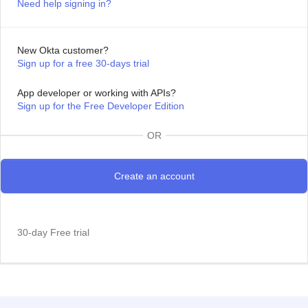
Need help signing in?
New Okta customer?
Sign up for a free 30-days trial
App developer or working with APIs?
Sign up for the Free Developer Edition
OR
30-day Free trial