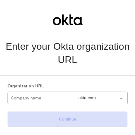
Enter your Okta organization
URL
Organization URL
.okta.com