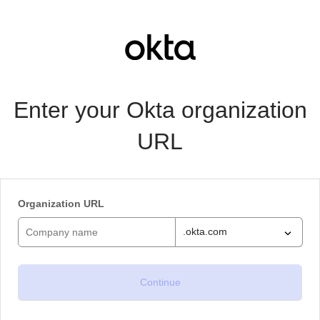
Enter your Okta organization
URL
Organization URL
.okta.com