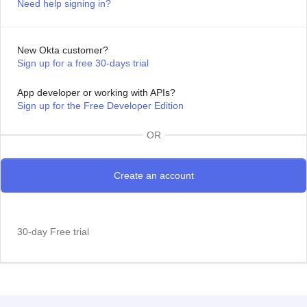
Need help signing in?
New Okta customer?
Sign up for a free 30-days trial
App developer or working with APIs?
Sign up for the Free Developer Edition
OR
30-day Free trial