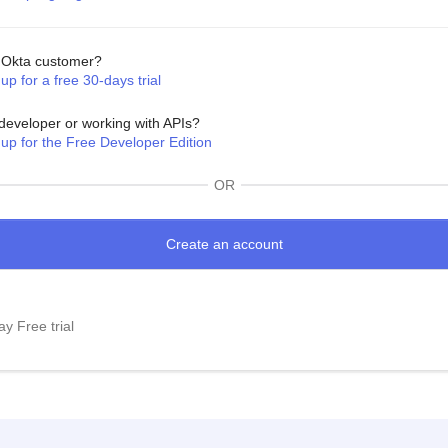
Okta customer?
up for a free 30-days trial
developer or working with APIs?
 up for the Free Developer Edition
OR
y Free trial