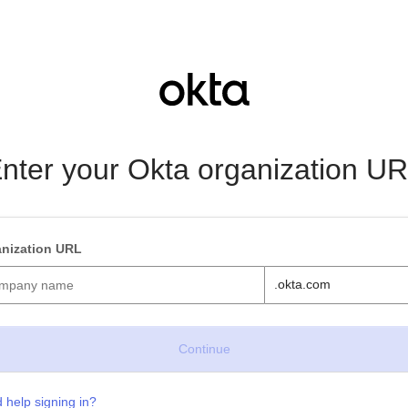
nter your Okta organization U
nization URL
.okta.com
 help signing in?