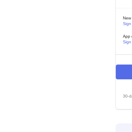
New 
Sign 
App 
Sign
30-da