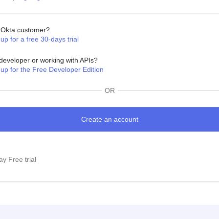
Okta customer?
up for a free 30-days trial
developer or working with APIs?
 up for the Free Developer Edition
OR
y Free trial