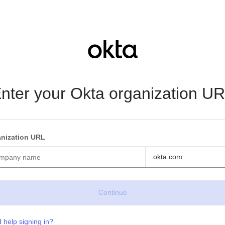
nter your Okta organization U
nization URL
.okta.com
 help signing in?