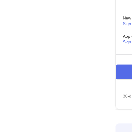
New 
Sign 
App 
Sign
30-da