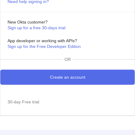
Need help signing in?
New Okta customer?
Sign up for a free 30-days trial
App developer or working with APIs?
Sign up for the Free Developer Edition
OR
30-day Free trial