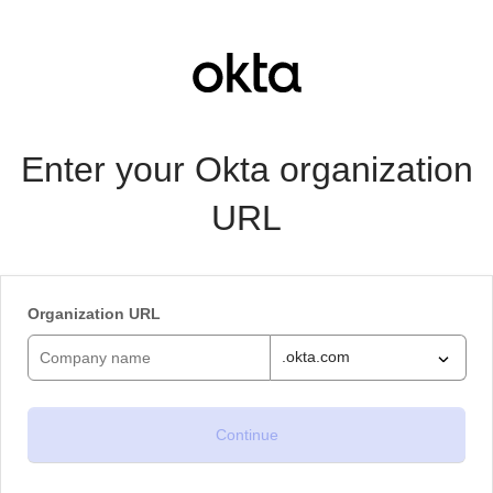
Enter your Okta organization
URL
Organization URL
.okta.com