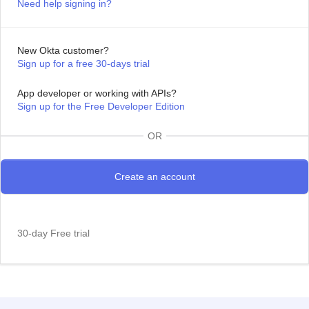
Need help signing in?
New Okta customer?
Sign up for a free 30-days trial
App developer or working with APIs?
Sign up for the Free Developer Edition
OR
30-day Free trial