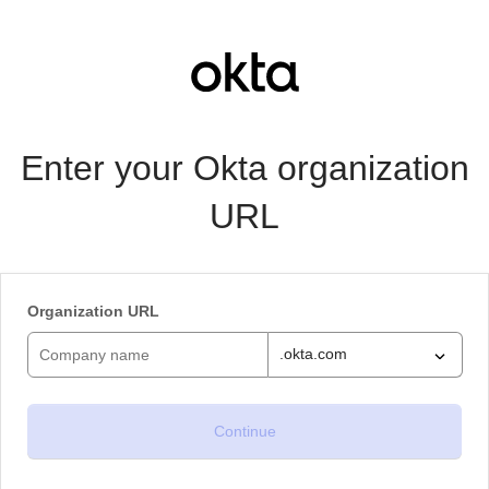
Enter your Okta organization
URL
Organization URL
.okta.com