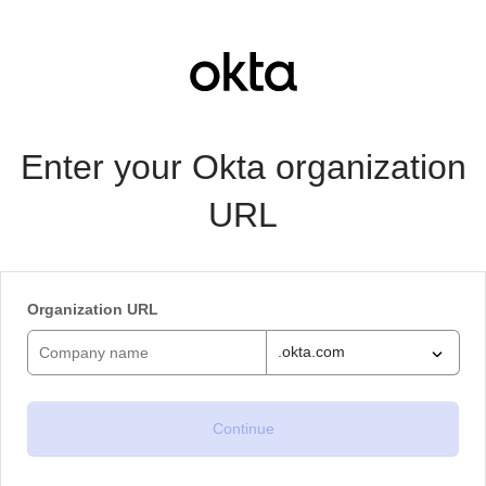
Enter your Okta organization
URL
Organization URL
.okta.com