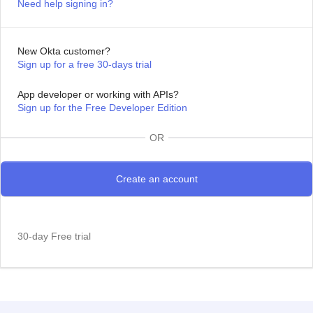
Need help signing in?
New Okta customer?
Sign up for a free 30-days trial
App developer or working with APIs?
Sign up for the Free Developer Edition
OR
30-day Free trial