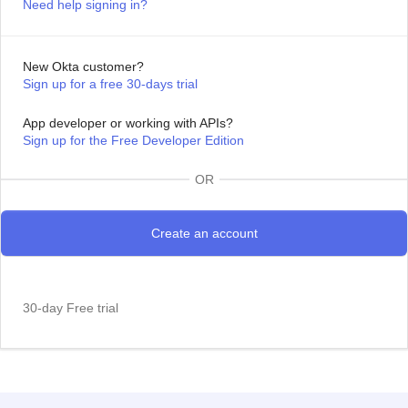
Need help signing in?
New Okta customer?
Sign up for a free 30-days trial
App developer or working with APIs?
Sign up for the Free Developer Edition
OR
30-day Free trial