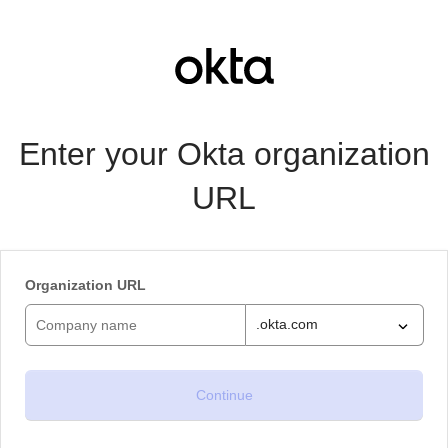
Enter your Okta organization
URL
Organization URL
.okta.com