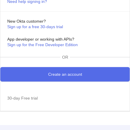
Need help signing in?
New Okta customer?
Sign up for a free 30-days trial
App developer or working with APIs?
Sign up for the Free Developer Edition
OR
30-day Free trial