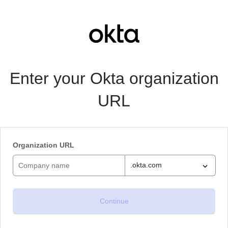
Enter your Okta organization
URL
Organization URL
.okta.com