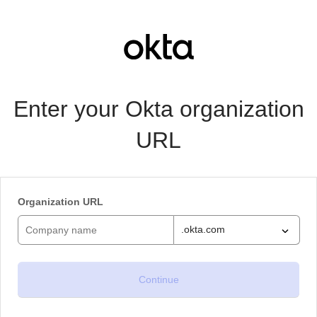
Enter your Okta organization
URL
Organization URL
.okta.com