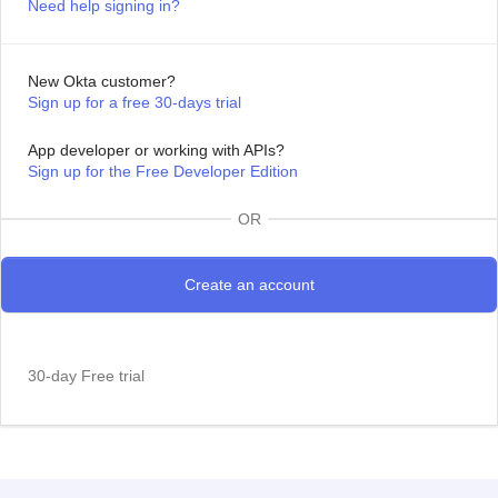
Need help signing in?
New Okta customer?
Sign up for a free 30-days trial
App developer or working with APIs?
Sign up for the Free Developer Edition
OR
30-day Free trial