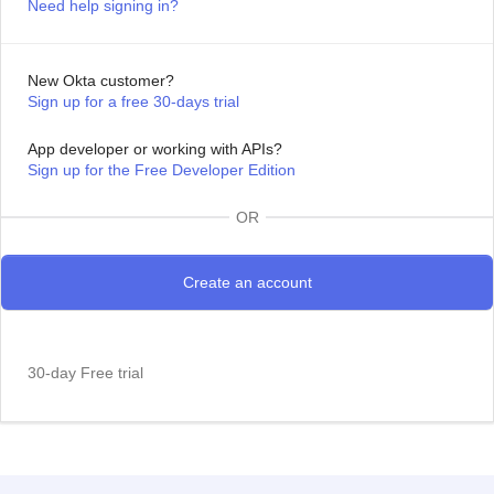
Need help signing in?
New Okta customer?
Sign up for a free 30-days trial
App developer or working with APIs?
Sign up for the Free Developer Edition
OR
30-day Free trial