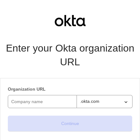
Enter your Okta organization
URL
Organization URL
.okta.com