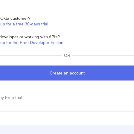
Okta customer?
up for a free 30-days trial
developer or working with APIs?
 up for the Free Developer Edition
OR
y Free trial