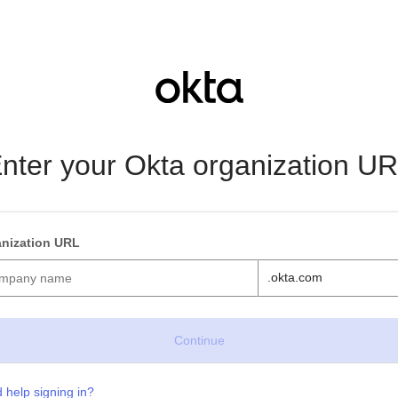
nter your Okta organization U
nization URL
.okta.com
 help signing in?