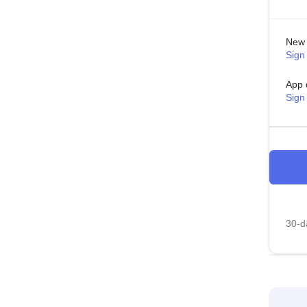
New 
Sign 
App 
Sign
30-da